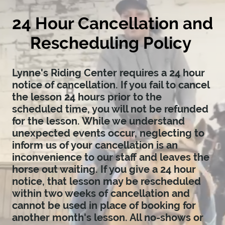
24 Hour Cancellation and
Rescheduling Policy
Lynne's Riding Center requires a 24 hour
notice of cancellation. If you fail to cancel
the lesson 24 hours prior to the
scheduled time, you will not be refunded
for the lesson. While we understand
unexpected events occur, neglecting to
inform us of your cancellation is an
inconvenience to our staff and leaves the
horse out waiting. If you give a 24 hour
notice, that lesson may be rescheduled
within two weeks of cancellation and
cannot be used in place of booking for
another month's lesson. All no-shows or