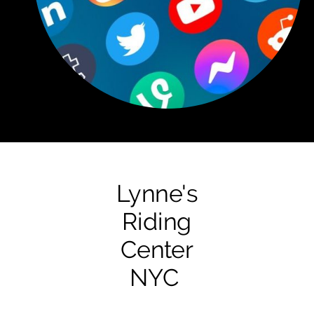
Lynne's
Riding
Center
NYC