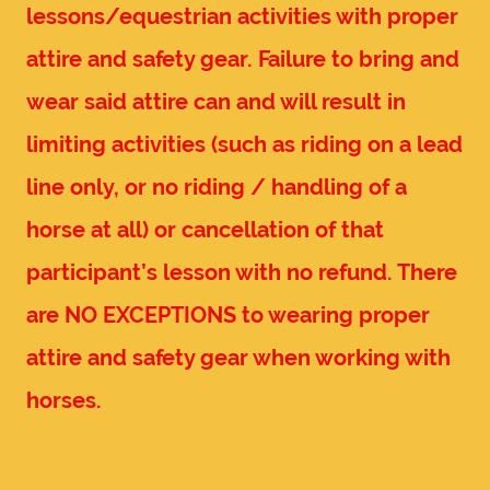
lessons/equestrian activities with proper
attire and safety gear. Failure to bring and
wear said attire can and will result in
limiting activities (such as riding on a lead
line only, or no riding / handling of a
horse at all) or cancellation of that
participant’s lesson with no refund. There
are NO EXCEPTIONS to wearing proper
attire and safety gear when working with
horses.