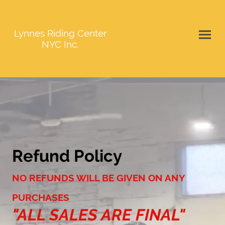
Lynnes Riding Center
NYC Inc.
Refund Policy
NO REFUNDS WILL BE GIVEN ON ANY
PURCHASES
"ALL SALES ARE FINAL"