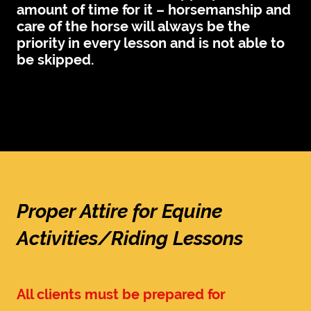
amount of time for it – horsemanship and
care of the horse will always be the
priority in every lesson and is not able to
be skipped.
Proper Attire for Equine
Activities/Riding Lessons
All clients must be prepared for