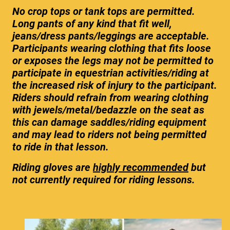
No crop tops or tank tops are permitted.
Long pants of any kind that fit well,
jeans/dress pants/leggings are acceptable.
Participants wearing clothing that fits loose
or exposes the legs may not be permitted to
participate in equestrian activities/riding at
the increased risk of injury to the participant.
Riders should refrain from wearing clothing
with jewels/metal/bedazzle on the seat as
this can damage saddles/riding equipment
and may lead to riders not being permitted
to ride in that lesson.
Riding gloves are
highly recommended
but
not currently required for riding lessons.