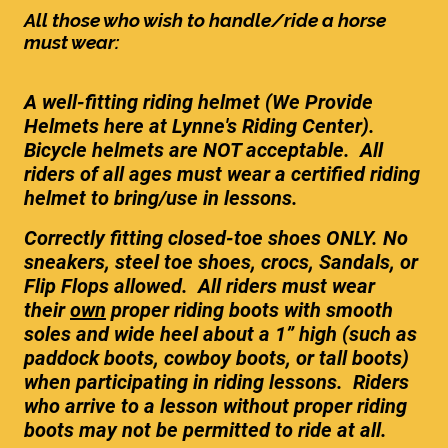
All those who wish to handle/ride a horse
must wear:
A well-fitting riding helmet (We Provide
Helmets here at Lynne's Riding Center).
Bicycle helmets are NOT acceptable. All
riders of all ages must wear a certified riding
helmet to bring/use in lessons.
Correctly fitting closed-toe shoes ONLY. No
sneakers, steel toe shoes, crocs, Sandals, or
Flip Flops allowed. All riders must wear
their
own
proper riding boots with smooth
soles and wide heel about a 1” high (such as
paddock boots, cowboy boots, or tall boots)
when participating in riding lessons. Riders
who arrive to a lesson without proper riding
boots may not be permitted to ride at all.