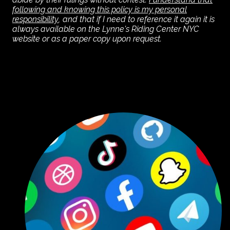
following and knowing this policy is my personal
responsibility
, and that if I need to reference it again it is
always available on the Lynne's Riding Center NYC
website or as a paper copy upon request.