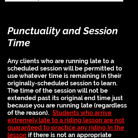
Punctuality and Session
Time
Any clients who are running late to a
scheduled session will be permitted to
use whatever time is remaining in their
originally-scheduled session to learn.
The time of the session will not be
extended past its original end time just
because you are running late (regardless
of the reason).
Students who arrive
extremely late to a riding lesson are not
guaranteed to practice any riding in the
lesson
if there is not an appropriate