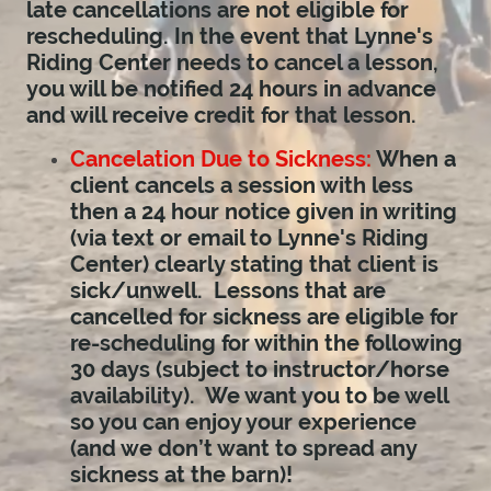
late cancellations are not eligible for
rescheduling. In the event that Lynne's
Riding Center needs to cancel a lesson,
you will be notified 24 hours in advance
and will receive credit for that lesson.
Cancelation Due to Sickness:
When a
client cancels a session with less
then a 24 hour notice given in writing
(via text or email to Lynne's Riding
Center) clearly stating that client is
sick/unwell. Lessons that are
cancelled for sickness are eligible for
re-scheduling for within the following
30 days (subject to instructor/horse
availability). We want you to be well
so you can enjoy your experience
(and we don’t want to spread any
sickness at the barn)!