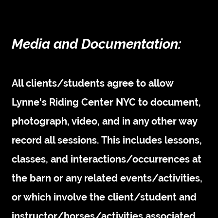
Media and Documentation:
All clients/students agree to allow
Lynne's Riding Center NYC to document,
photograph, video, and in any other way
record all sessions. This includes lessons,
classes, and interactions/occurrences at
the barn or any related events/activities,
or which involve the client/student and
instructor/horses/activities associated