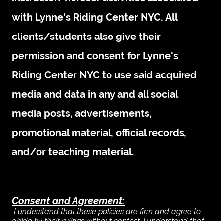
with Lynne's Riding Center NYC. All
clients/students also give their
permission and consent for Lynne's
Riding Center NYC to use said acquired
media and data in any and all social
media posts, advertisements,
promotional material, official records,
and/or teaching material.
Consent and Agreement:
I understand that these policies are firm and agree to
abide by their rulings without contest.
I understand that